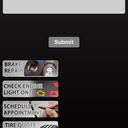
Submit