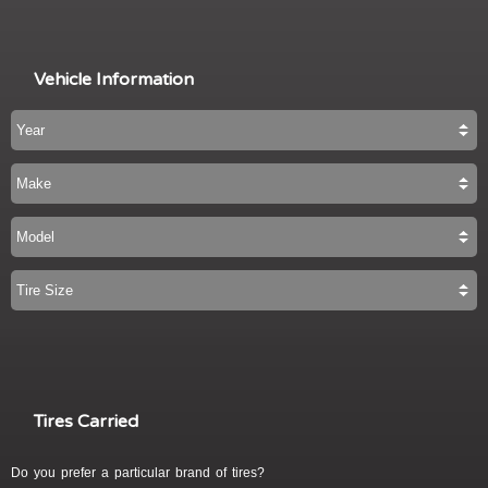
Vehicle Information
Tires Carried
Do you prefer a particular brand of tires?