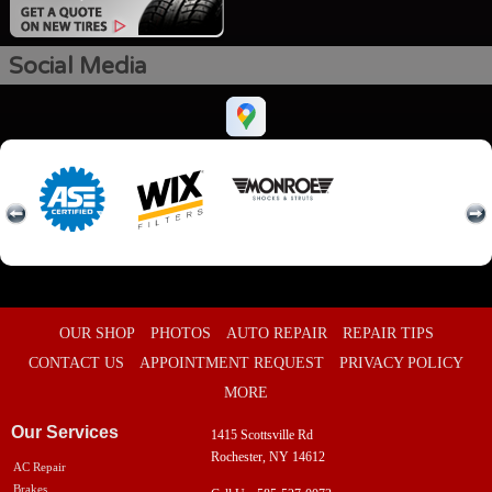
Social Media
OUR SHOP
PHOTOS
AUTO REPAIR
REPAIR TIPS
CONTACT US
APPOINTMENT REQUEST
PRIVACY POLICY
MORE
Our Services
1415 Scottsville Rd
Rochester, NY 14612
AC Repair
Brakes