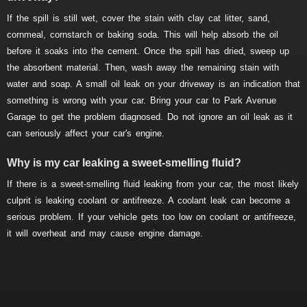
If the spill is still wet, cover the stain with clay cat litter, sand,
cornmeal, cornstarch or baking soda. This will help absorb the oil
before it soaks into the cement. Once the spill has dried, sweep up
the absorbent material. Then, wash away the remaining stain with
water and soap. A small oil leak on your driveway is an indication that
something is wrong with your car. Bring your car to Park Avenue
Garage to get the problem diagnosed. Do not ignore an oil leak as it
can seriously affect your car's engine.
Why is my car leaking a sweet-smelling fluid?
If there is a sweet-smelling fluid leaking from your car, the most likely
culprit is leaking coolant or antifreeze. A coolant leak can become a
serious problem. If your vehicle gets too low on coolant or antifreeze,
it will overheat and may cause engine damage.