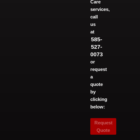
Care
services,
call
us
at
585-
527-
0073
or
request
a
quote
by
clicking
below:
Request
Quote