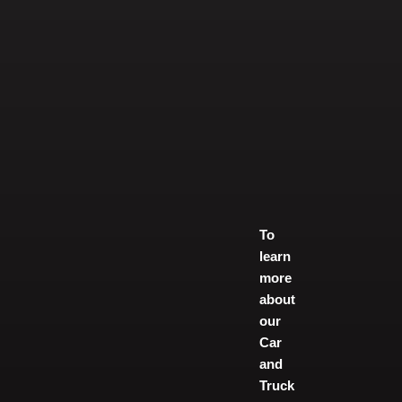
To
learn
more
about
our
Car
and
Truck