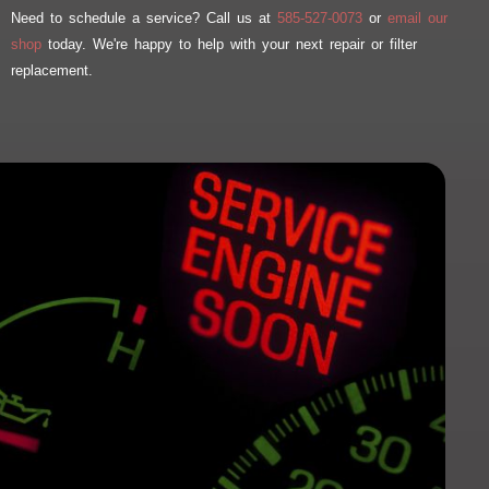
Need to schedule a service? Call us at
585-527-0073
or
email our
shop
today. We're happy to help with your next repair or filter
replacement.