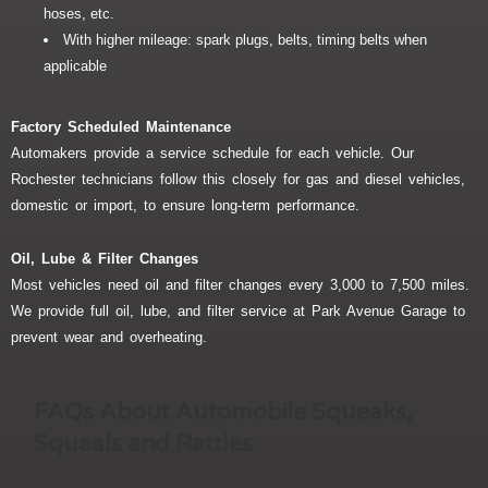
hoses, etc.
With higher mileage: spark plugs, belts, timing belts when
applicable
Factory Scheduled Maintenance
Automakers provide a service schedule for each vehicle. Our
Rochester technicians follow this closely for gas and diesel vehicles,
domestic or import, to ensure long-term performance.
Oil, Lube & Filter Changes
Most vehicles need oil and filter changes every 3,000 to 7,500 miles.
We provide full oil, lube, and filter service at Park Avenue Garage to
prevent wear and overheating.
FAQs About Automobile Squeaks,
Squeals and Rattles