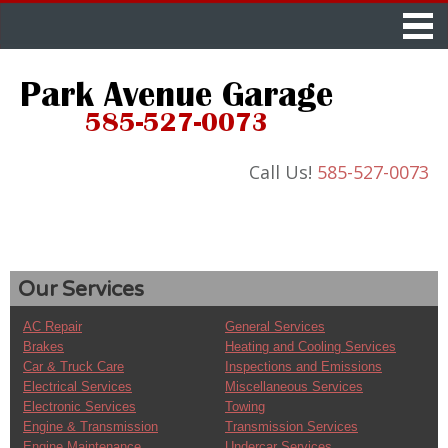
Call Us!
585-527-0073
Our Services
AC Repair
General Services
Brakes
Heating and Cooling Services
Car & Truck Care
Inspections and Emissions
Electrical Services
Miscellaneous Services
Electronic Services
Towing
Engine & Transmission
Transmission Services
Engine Maintenance
Undercar Services