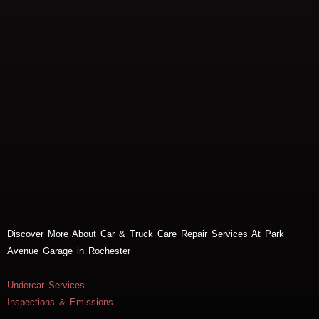
Discover More About Car & Truck Care Repair Services At Park
Avenue Garage in Rochester
Undercar Services
Inspections & Emissions