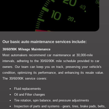
Our basic auto maintenance services include:
30/60/90K Mileage Maintenance
Most automakers recommend car maintenance at 30,000-mile
intervals, adhering to the 30/60/90K mile schedule provided to car
owners. Our team can keep you on track, preserving your vehicle's
condition, optimizing its performance, and enhancing its resale value.
The 30/60/90K service covers:
Fluid replacements
Oil and Filter changes
Tire rotation, spin balance, and pressure adjustments
Inspection of parts and systems - gears, tires, brake pads, belts,