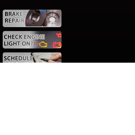
Social Media