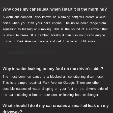
Why does my car squeal when I start it in the morning?
A worn out cambelt (also known as a timing belt) will create a loud
noise when you start your car's engine. The noise could range from
squealing to hissing or rumbling. This is the sound of a cambelt that
is about to break. If a cambelt breaks it can ruin your car's engine.
Come to Park Avenue Garage and get it replaced right away.
Leaking Fluid FAQs
Why is water leaking on my foot on the driver's side?
The most common cause is a blocked air conditioning drain hose.
This is a simple repair at Park Avenue Garage. There are other
possible causes of water dripping on your foot on the driver's side of
the car including a broken door seal or leaking heat exchanger.
What should I do if my car creates a small oil leak on my
driveway?