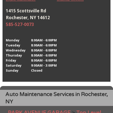
1415 Scottsville Rd
Rochester, NY 14612
585-527-0073
Monday
8:00AM - 6:00PM
Tuesday
8:00AM - 6:00PM
Wednesday
8:00AM - 6:00PM
Thursday
8:00AM - 6:00PM
Friday
8:00AM - 6:00PM
Saturday
9:00AM - 3:00PM
Sunday
Closed
Auto Maintenance Services in Rochester,
NY
PARK AVENUE GARAGE
>
Top Level