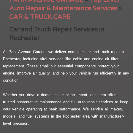
Auto Repair & Maintenance Services
>
CAR & TRUCK CARE
Car and Truck Repair Services in
Rochester
At Park Avenue Garage, we deliver complete car and truck repair in
Rochester, including vital services like cabin and engine air filter
replacement. These small but essential components protect your
engine, improve air quality, and help your vehicle run efficiently in any
condition.
Whether you drive a domestic car or an import, our team offers
trusted preventative maintenance and full auto repair services to keep
your vehicle operating at peak performance. We service all makes,
models, and fuel systems in the Rochester area with manufacturer-
level precision.