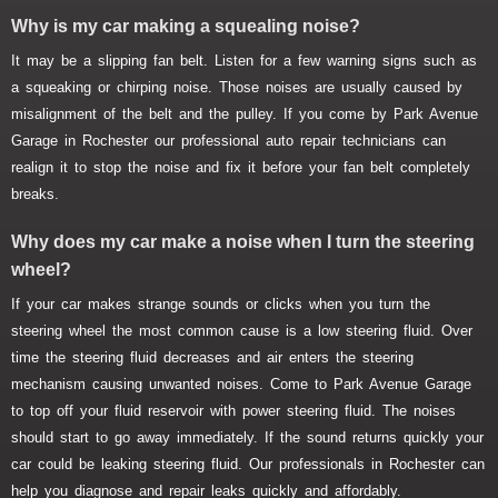
Why is my car making a squealing noise?
It may be a slipping fan belt. Listen for a few warning signs such as
a squeaking or chirping noise. Those noises are usually caused by
misalignment of the belt and the pulley. If you come by Park Avenue
Garage in Rochester our professional auto repair technicians can
realign it to stop the noise and fix it before your fan belt completely
breaks.
Why does my car make a noise when I turn the steering
wheel?
If your car makes strange sounds or clicks when you turn the
steering wheel the most common cause is a low steering fluid. Over
time the steering fluid decreases and air enters the steering
mechanism causing unwanted noises. Come to Park Avenue Garage
to top off your fluid reservoir with power steering fluid. The noises
should start to go away immediately. If the sound returns quickly your
car could be leaking steering fluid. Our professionals in Rochester can
help you diagnose and repair leaks quickly and affordably.